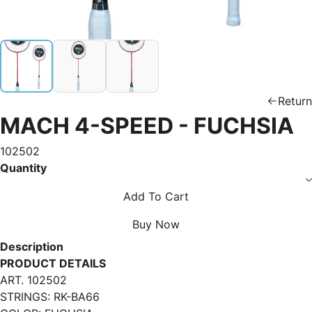
Return
MACH 4-SPEED - FUCHSIA
102502
Quantity
Add To Cart
Buy Now
Description
PRODUCT DETAILS
ART. 102502
STRINGS: RK-BA66