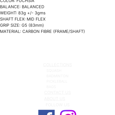
COLOR: FUCHSIA
BALANCE: BALANCED
WEIGHT: 83g +/- 3gms
SHAFT FLEX: MID FLEX
GRIP SIZE: G5 (83mm)
MATERIAL: CARBON FIBRE (FRAME/SHAFT)
COLLECTIONS
SQUASH
BADMINTON
PICKLEBALL
BAGS
CONTACT US
ABOUT US
FOLLOW US