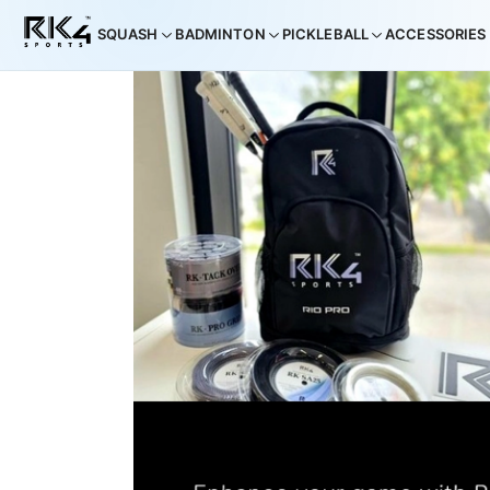
SQUASH
BADMINTON
PICKLEBALL
ACCESSORIES