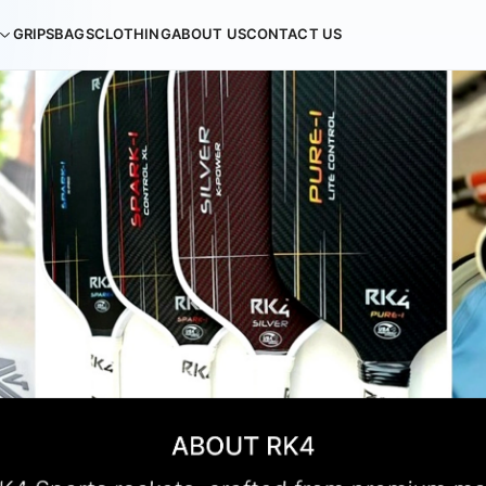
GRIPS
BAGS
CLOTHING
ABOUT US
CONTACT US