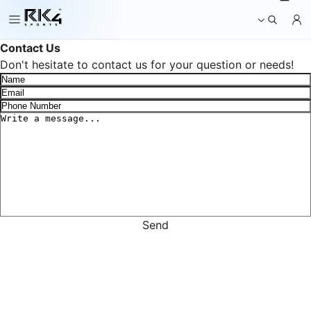
g
_
b
a
Contact Us
s
Don't hesitate to contact us for your question or needs!
k
e
t
Send