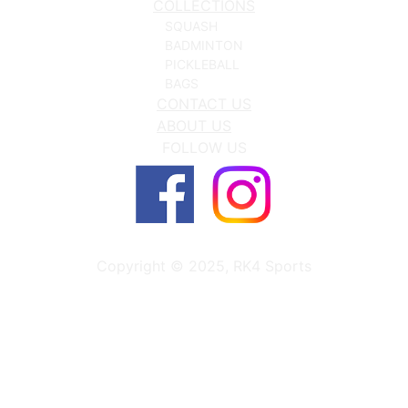
COLLECTIONS
SQUASH
BADMINTON
PICKLEBALL
BAGS
CONTACT US
ABOUT US
FOLLOW US
Copyright © 2025, RK4 Sports