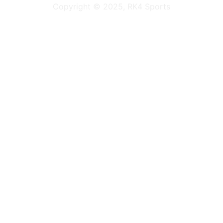
Copyright © 2025, RK4 Sports